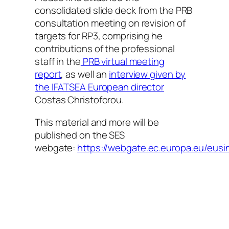
consolidated slide deck from the PRB
consultation meeting on revision of
targets for RP3, comprising he
contributions of the professional
staff in the
PRB virtual meeting
report
, as well an
interview given by
the IFATSEA European director
Costas Christoforou.
This material and more will be
published on the SES
webgate:
https://webgate.ec.europa.eu/eus