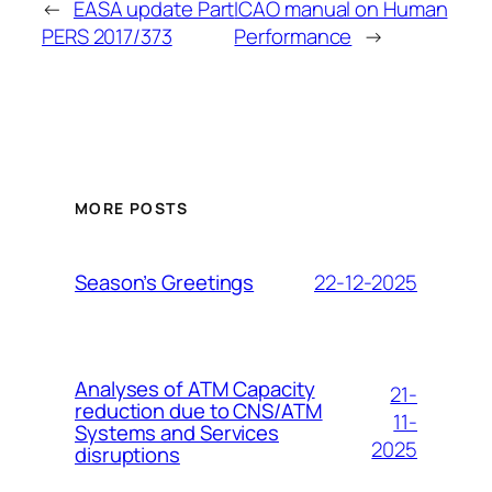
←
EASA update Part
ICAO manual on Human
PERS 2017/373
Performance
→
MORE POSTS
22-12-2025
Season’s Greetings
Analyses of ATM Capacity
21-
reduction due to CNS/ATM
11-
Systems and Services
2025
disruptions