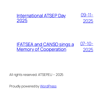
09-11-
International ATSEP Day
2025
2025
07-10-
IFATSEA and CANSO sings a
Memory of Cooperation
2025
All rights reserved. ATSEP.EU – 2025
Proudly powered by
WordPress