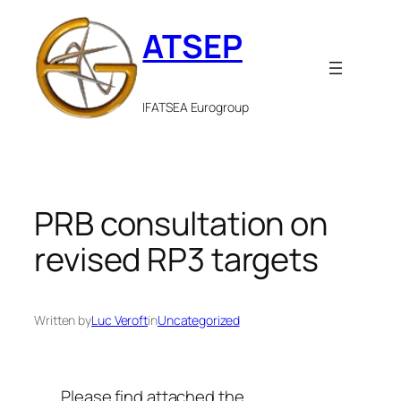
Skip
ATSEP
to
content
IFATSEA Eurogroup
PRB consultation on
revised RP3 targets
Written by
Luc Veroft
in
Uncategorized
Please find attached the